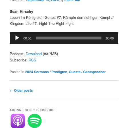
Sean Hirschy
Leben im Königreich Gottes #7: Kämpfe den richtigen Kampf //
Kingdom Life #7: Fight The Right Fight
Audio
00:00
00:00
Player
Podcast:
Download
(83.7MB)
Subscribe:
RSS
Posted in
2024 Sermons / Predigten
,
Guests / Gastsprecher
Post
←
Older posts
navigation
ABONNIEREN // SUBSCRIBE