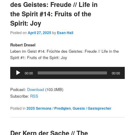
des Geistes: Freude // Life in
the Spirit #14: Fruits of the
Spirit: Joy
Posted on
April 27, 2025
by
Esan Hall
Robert Dresel
Leben im Geist #14: Früchte des Geistes: Freude // Life in the
Spirit #1: Fruits of the Spirit: Joy
Audio
00:00
00:00
Player
Podcast:
Download
(103.0MB)
Subscribe:
RSS
Posted in
2025 Sermons / Predigten
,
Guests / Gastsprecher
Der Kern der Sache // The