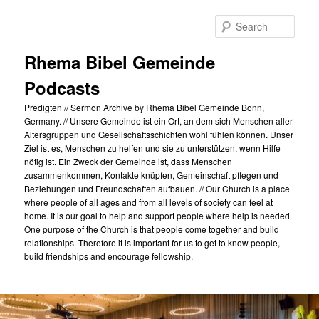
Skip
Skip
to
to
Sear
primary
secondary
content
content
Rhema Bibel Gemeinde
Podcasts
Predigten // Sermon Archive by Rhema Bibel Gemeinde Bonn,
Germany. // Unsere Gemeinde ist ein Ort, an dem sich Menschen aller
Altersgruppen und Gesellschaftsschichten wohl fühlen können. Unser
Ziel ist es, Menschen zu helfen und sie zu unterstützen, wenn Hilfe
nötig ist. Ein Zweck der Gemeinde ist, dass Menschen
zusammenkommen, Kontakte knüpfen, Gemeinschaft pflegen und
Beziehungen und Freundschaften aufbauen. // Our Church is a place
where people of all ages and from all levels of society can feel at
home. It is our goal to help and support people where help is needed.
One purpose of the Church is that people come together and build
relationships. Therefore it is important for us to get to know people,
build friendships and encourage fellowship.