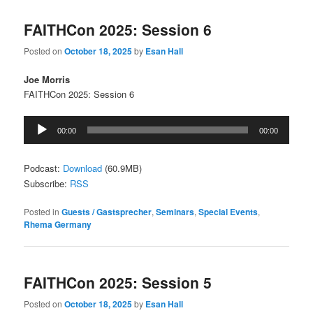
FAITHCon 2025: Session 6
Posted on
October 18, 2025
by
Esan Hall
Joe Morris
FAITHCon 2025: Session 6
Audio
00:00
00:00
Player
Podcast:
Download
(60.9MB)
Subscribe:
RSS
Posted in
Guests / Gastsprecher
,
Seminars
,
Special Events
,
Rhema Germany
FAITHCon 2025: Session 5
Posted on
October 18, 2025
by
Esan Hall