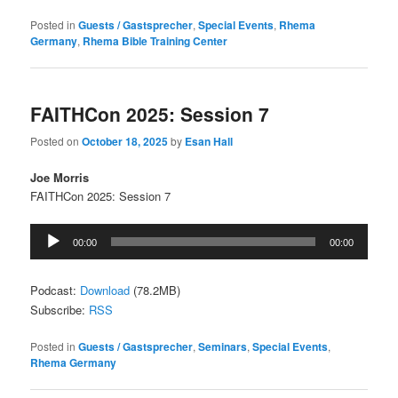
Posted in
Guests / Gastsprecher
,
Special Events
,
Rhema
Germany
,
Rhema Bible Training Center
FAITHCon 2025: Session 7
Posted on
October 18, 2025
by
Esan Hall
Joe Morris
FAITHCon 2025: Session 7
Audio
00:00
00:00
Player
Podcast:
Download
(78.2MB)
Subscribe:
RSS
Posted in
Guests / Gastsprecher
,
Seminars
,
Special Events
,
Rhema Germany