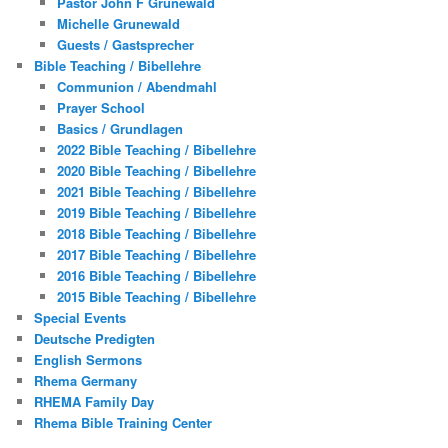
Pastor John F Grunewald
Michelle Grunewald
Guests / Gastsprecher
Bible Teaching / Bibellehre
Communion / Abendmahl
Prayer School
Basics / Grundlagen
2022 Bible Teaching / Bibellehre
2020 Bible Teaching / Bibellehre
2021 Bible Teaching / Bibellehre
2019 Bible Teaching / Bibellehre
2018 Bible Teaching / Bibellehre
2017 Bible Teaching / Bibellehre
2016 Bible Teaching / Bibellehre
2015 Bible Teaching / Bibellehre
Special Events
Deutsche Predigten
English Sermons
Rhema Germany
RHEMA Family Day
Rhema Bible Training Center