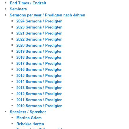
End Times / Endzeit
Seminars
Sermons per year / Predigten nach Jahren
2024 Sermons / Predigten
2023 Sermons / Predigten
2021 Sermons / Predigten
2022 Sermons / Predigten
2020 Sermons / Predigten
2019 Sermons / Predigten
2018 Sermons / Predigten
2017 Sermons / Predigten
2016 Sermons / Predigten
2015 Sermons / Predigten
2014 Sermons / Predigten
2013 Sermons / Predigten
2012 Sermons / Predigten
2011 Sermons / Predigten
2010 Sermons / Predigten
Speakers / Sprecher
Martina Griem
Rebekka Harten