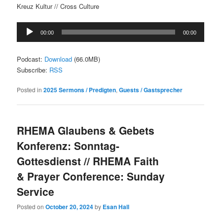
Kreuz Kultur // Cross Culture
Audio
00:00
00:00
Player
Podcast:
Download
(66.0MB)
Subscribe:
RSS
Posted in
2025 Sermons / Predigten
,
Guests / Gastsprecher
RHEMA Glaubens & Gebets
Konferenz: Sonntag-
Gottesdienst // RHEMA Faith
& Prayer Conference: Sunday
Service
Posted on
October 20, 2024
by
Esan Hall