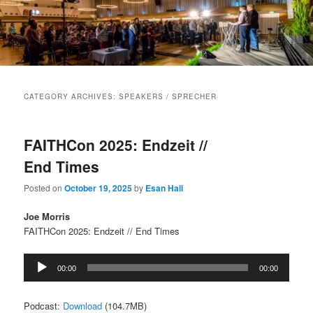
Main
menu
CATEGORY ARCHIVES:
SPEAKERS / SPRECHER
FAITHCon 2025: Endzeit //
End Times
Posted on
October 19, 2025
by
Esan Hall
Joe Morris
FAITHCon 2025: Endzeit // End Times
Audio
00:00
00:00
Player
Podcast:
Download
(104.7MB)