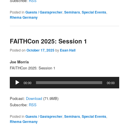
Subscribe:
RSS
Posted in
Guests / Gastsprecher
,
Seminars
,
Special Events
,
Rhema Germany
FAITHCon 2025: Session 1
Posted on
October 17, 2025
by
Esan Hall
Joe Morris
FAITHCon 2025: Session 1
Audio
00:00
00:00
Player
Podcast:
Download
(71.9MB)
Subscribe:
RSS
Posted in
Guests / Gastsprecher
,
Seminars
,
Special Events
,
Rhema Germany