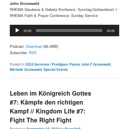
John Grunewald
RHEMA Glaubens & Gebets Konferenz: Sonntag-Gottesdienst //
RHEMA Faith & Prayer Conference: Sunday Service
Audio
00:00
00:00
Player
Podcast:
Download
(66.0MB)
Subscribe:
RSS
Posted in
2024 Sermons / Predigten
,
Pastor John F Grunewald
,
Michelle Grunewald
,
Special Events
Leben im Königreich Gottes
#7: Kämpfe den richtigen
Kampf // Kingdom Life #7:
Fight The Right Fight
Posted on
September 15, 2024
by
Esan Hall