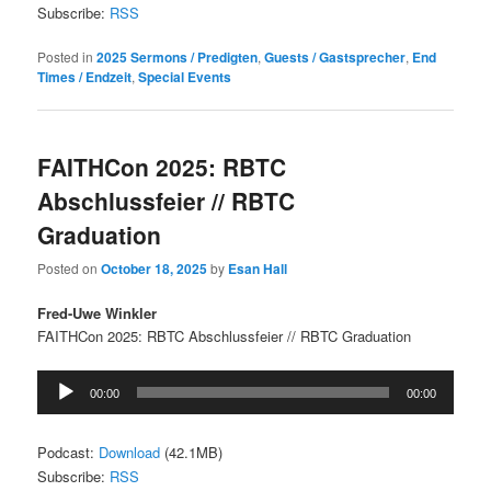
Subscribe:
RSS
Posted in
2025 Sermons / Predigten
,
Guests / Gastsprecher
,
End
Times / Endzeit
,
Special Events
FAITHCon 2025: RBTC
Abschlussfeier // RBTC
Graduation
Posted on
October 18, 2025
by
Esan Hall
Fred-Uwe Winkler
FAITHCon 2025: RBTC Abschlussfeier // RBTC Graduation
Audio
00:00
00:00
Player
Podcast:
Download
(42.1MB)
Subscribe:
RSS