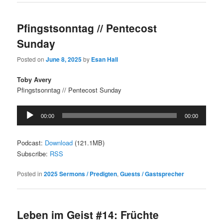
Pfingstsonntag // Pentecost
Sunday
Posted on
June 8, 2025
by
Esan Hall
Toby Avery
Pfingstsonntag // Pentecost Sunday
Audio
00:00
00:00
Player
Podcast:
Download
(121.1MB)
Subscribe:
RSS
Posted in
2025 Sermons / Predigten
,
Guests / Gastsprecher
Leben im Geist #14: Früchte