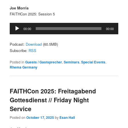
Joe Morris
FAITHCon 2025: Session 5
Audio
00:00
00:00
Player
Podcast:
Download
(60.5MB)
Subscribe:
RSS
Posted in
Guests / Gastsprecher
,
Seminars
,
Special Events
,
Rhema Germany
FAITHCon 2025: Freitagabend
Gottesdienst // Friday Night
Service
Posted on
October 17, 2025
by
Esan Hall