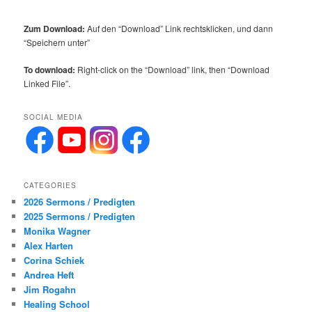
Zum Download:
Auf den “Download” Link rechtsklicken, und dann
“Speichern unter”
To download:
Right-click on the “Download” link, then “Download
Linked File”.
SOCIAL MEDIA
CATEGORIES
2026 Sermons / Predigten
2025 Sermons / Predigten
Monika Wagner
Alex Harten
Corina Schiek
Andrea Heft
Jim Rogahn
Healing School