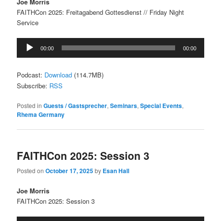
Joe Morris
FAITHCon 2025: Freitagabend Gottesdienst // Friday Night
Service
Audio
00:00
00:00
Player
Podcast:
Download
(114.7MB)
Subscribe:
RSS
Posted in
Guests / Gastsprecher
,
Seminars
,
Special Events
,
Rhema Germany
FAITHCon 2025: Session 3
Posted on
October 17, 2025
by
Esan Hall
Joe Morris
FAITHCon 2025: Session 3