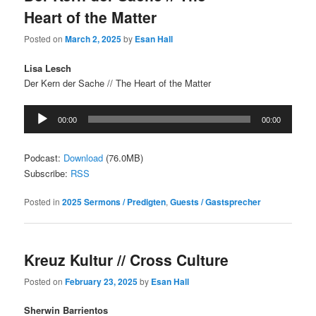
Heart of the Matter
Posted on
March 2, 2025
by
Esan Hall
Lisa Lesch
Der Kern der Sache // The Heart of the Matter
Audio
00:00
00:00
Player
Podcast:
Download
(76.0MB)
Subscribe:
RSS
Posted in
2025 Sermons / Predigten
,
Guests / Gastsprecher
Kreuz Kultur // Cross Culture
Posted on
February 23, 2025
by
Esan Hall
Sherwin Barrientos