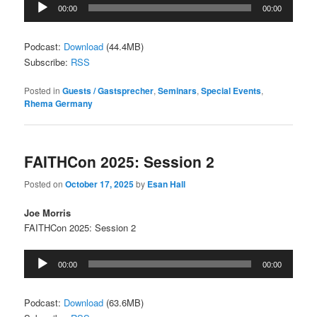
Audio
00:00
00:00
Player
Podcast:
Download
(44.4MB)
Subscribe:
RSS
Posted in
Guests / Gastsprecher
,
Seminars
,
Special Events
,
Rhema Germany
FAITHCon 2025: Session 2
Posted on
October 17, 2025
by
Esan Hall
Joe Morris
FAITHCon 2025: Session 2
Audio
00:00
00:00
Player
Podcast:
Download
(63.6MB)