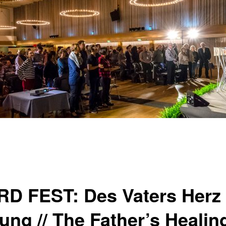
D FEST: Des Vaters Herz 
ung // The Father’s Healin