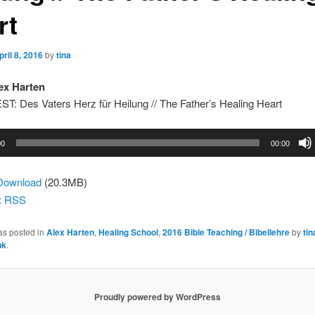
rt
pril 8, 2016
by
tina
ex Harten
: Des Vaters Herz für Heilung // The Father’s Healing Heart
00
00:00
Download
(20.3MB)
:
RSS
as posted in
Alex Harten
,
Healing School
,
2016 Bible Teaching / Bibellehre
by
tin
nk
.
Proudly powered by WordPress