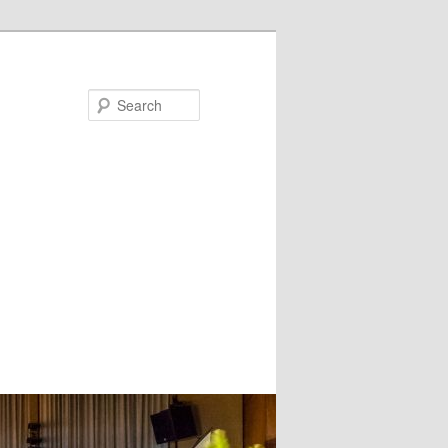
Search